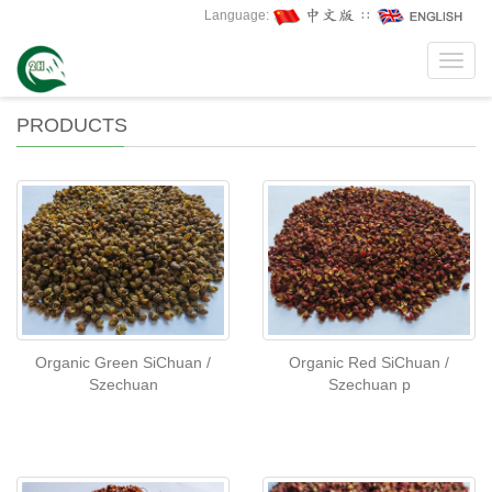
Language:
∷
Toggl
navig
PRODUCTS
Organic Green SiChuan /
Organic Red SiChuan /
Szechuan
Szechuan p