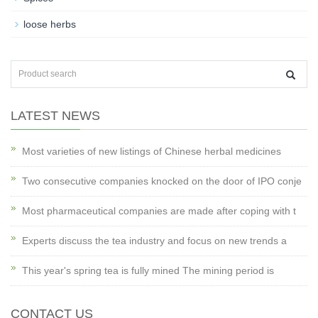
loose herbs
LATEST NEWS
Most varieties of new listings of Chinese herbal medicines
Two consecutive companies knocked on the door of IPO conje
Most pharmaceutical companies are made after coping with t
Experts discuss the tea industry and focus on new trends a
This year's spring tea is fully mined The mining period is
CONTACT US