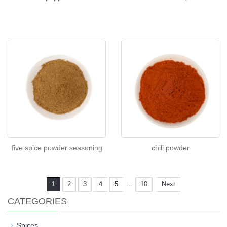
five spice powder seasoning
chili powder
...
1
2
3
4
5
10
Next
CATEGORIES
Spices