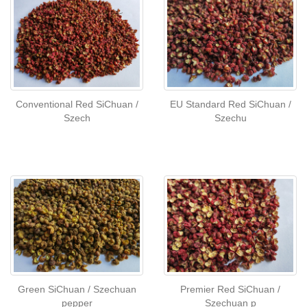
Conventional Red SiChuan /
EU Standard Red SiChuan /
Szech
Szechu
Green SiChuan / Szechuan
Premier Red SiChuan /
pepper
Szechuan p